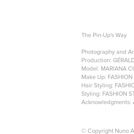
The Pin-Up's Way
Photography and A
Production: GÉRAL
Model: MARIANA C
Make Up: FASHION
Hair Styling: FASH
Styling: FASHION 
Acknowledgments:
© Copyright Nuno Ac