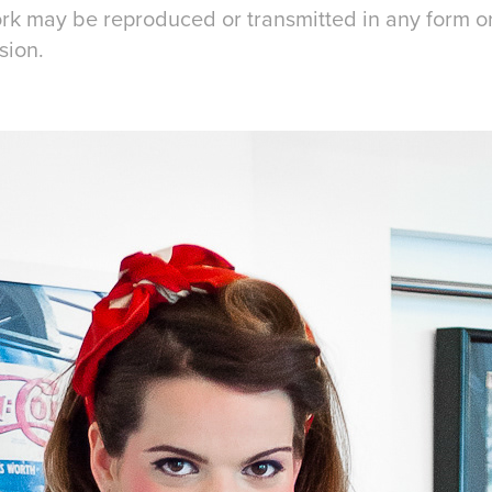
work may be reproduced or transmitted in any form 
sion.