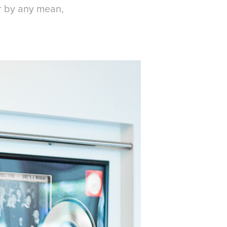
or by any mean,