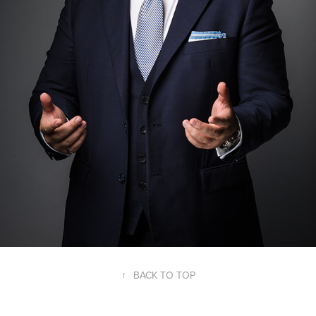
↑
BACK TO TOP