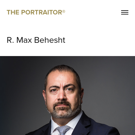
THE PORTRAITOR®
R. Max Behesht