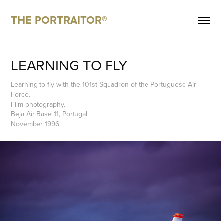
THE PORTRAITOR®
LEARNING TO FLY
Learning to fly with the 101st Squadron of the Portuguese Air
Force.
Film photography.
Beja Air Base 11, Portugal
November 1996