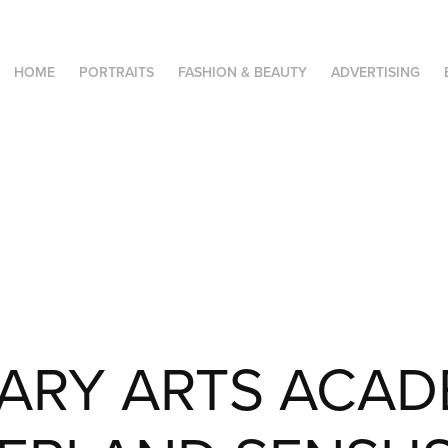
HOME
PORTRAITS
FASHION & BEAUTY
ADVERTISING
ARY ARTS ACAD