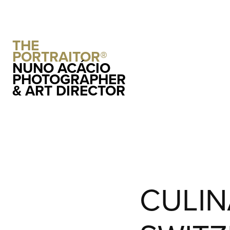
THE 
PORTRAITOR®
NUNO ACÁCIO 
PHOTOGRAPHER 
& ART DIRECTOR
CULIN