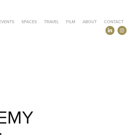
EVENTS
SPACES
TRAVEL
FILM
ABOUT
CONTACT
EMY 