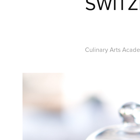
SWITZ
Culinary Arts Acade