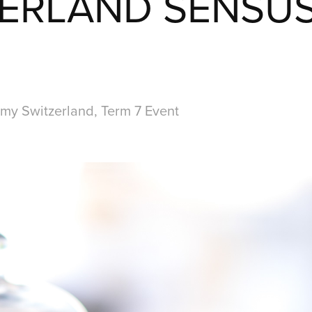
ERLAND SENSU
my Switzerland, Term 7 Event