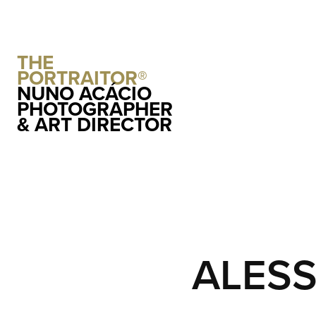
THE 
PORTRAITOR®
NUNO ACÁCIO 
PHOTOGRAPHER 
& ART DIRECTOR
ALESS