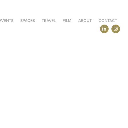
EVENTS
SPACES
TRAVEL
FILM
ABOUT
CONTACT