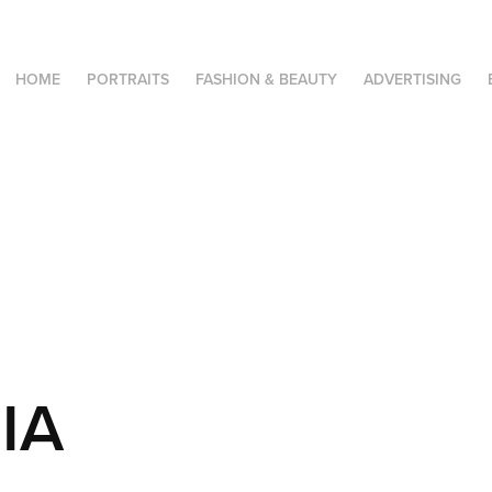
HOME
PORTRAITS
FASHION & BEAUTY
ADVERTISING
IA